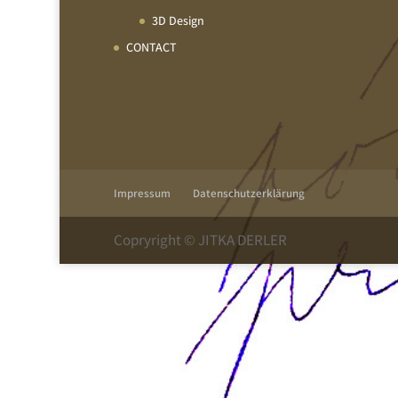
3D Design
CONTACT
Impressum
Datenschutzerklärung
Copryright © JITKA DERLER