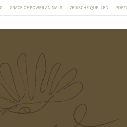
NG
GRACE OF POWER ANIMALS
VEDISCHE QUELLEN
PORT