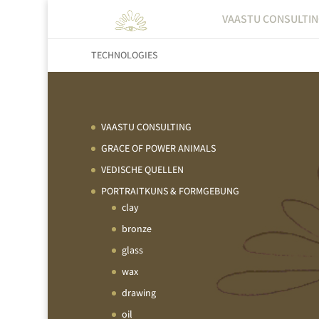
VAASTU CONSULTI
TECHNOLOGIES
VAASTU CONSULTING
GRACE OF POWER ANIMALS
VEDISCHE QUELLEN
PORTRAITKUNS & FORMGEBUNG
clay
bronze
glass
wax
drawing
oil