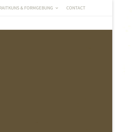
RAITKUNS & FORMGEBUNG
CONTACT